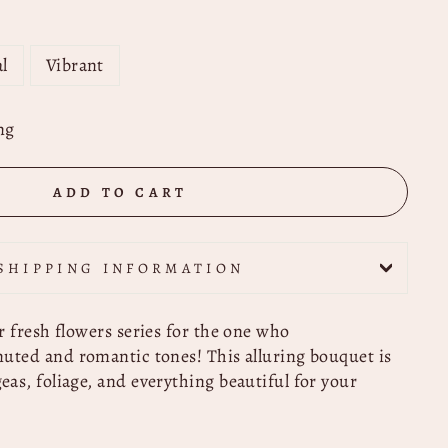
l
Vibrant
ng
ADD TO CART
SHIPPING INFORMATION
r fresh flowers series for the one who
uted and romantic tones! This alluring bouquet is
as, foliage, and everything beautiful for your