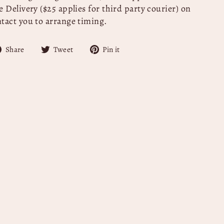
 Delivery ($25 applies for third party courier) on
ntact you to arrange timing.
Share
Tweet
Pin
Share
Tweet
Pin it
on
on
on
Facebook
Twitter
Pinterest