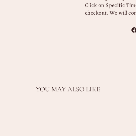
Click on Specific Time
checkout. We will co
YOU MAY ALSO LIKE