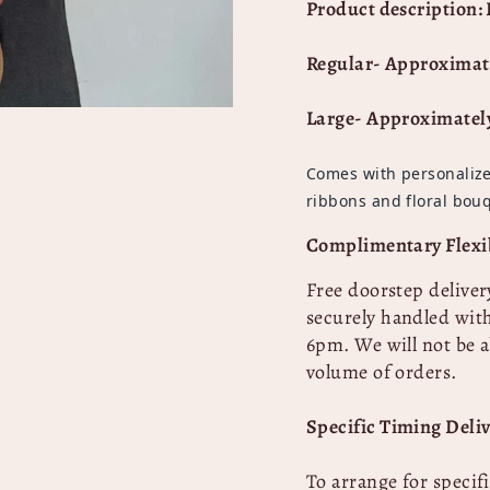
Product description: 
Regular- Approximat
Large- Approximatel
Comes with personalize
ribbons and floral bouq
Complimentary Flexib
Free doorstep deliver
securely handled with
6pm. We will not be a
volume of orders.
Specific Timing Deliv
To arrange for specif