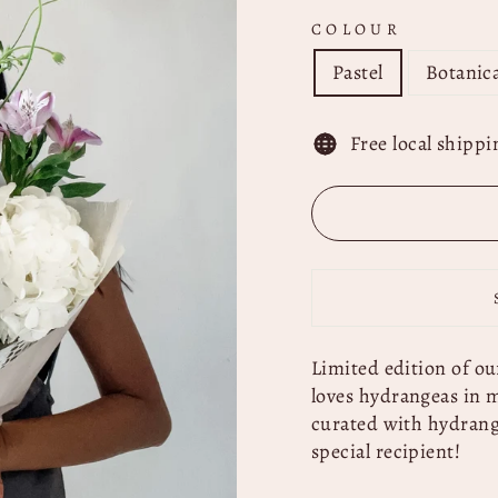
COLOUR
Pastel
Botanica
Free local shippi
Limited edition of ou
loves hydrangeas
in m
curated with hydrange
special recipient!