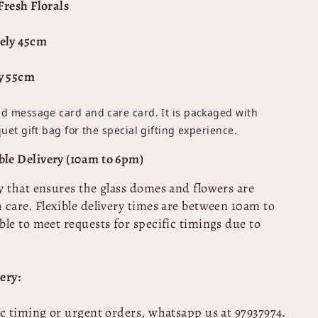
Fresh Florals
ely 45cm
y 55cm
d message card and care card. It is packaged with
uet gift bag for the special gifting experience.
le Delivery (10am to 6pm)
y that ensures the glass domes and flowers are
 care.
Flexible delivery times are between 10am to
ble to meet requests for specific timings due to
ery:
ic timing or urgent orders, whatsapp us at 97937974
.