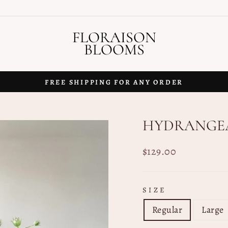
FLORAISON
BLOOMS
FREE SHIPPING FOR ANY ORDER
Pause
slideshow
HYDRANGEA
Regular
$129.00
price
SIZE
Regular
Large