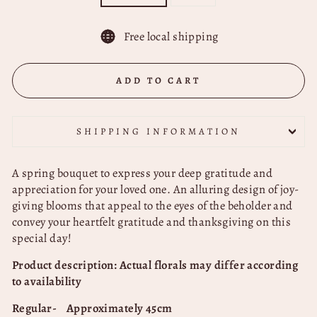
Free local shipping
ADD TO CART
SHIPPING INFORMATION
A spring bouquet to express your deep gratitude and
appreciation for your loved one. An alluring design of joy-
giving blooms that appeal to the eyes of the beholder and
convey your heartfelt gratitude and thanksgiving on this
special day!
Product description: Actual florals may differ according
to availability
Regular- Approximately 45cm