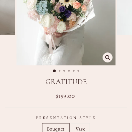
CLOSE
(ESC)
GRATITUDE
Regular
$159.00
price
PRESENTATION STYLE
Bouquet
Vase