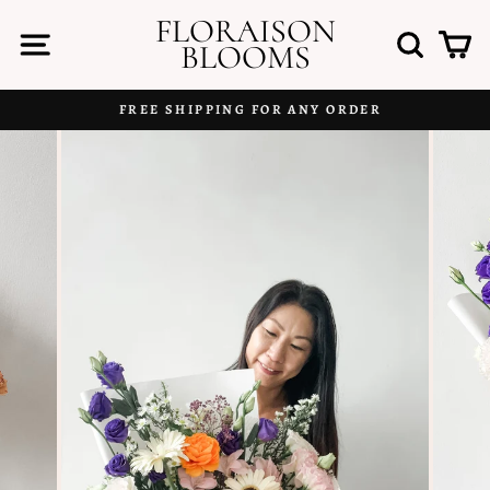
Skip
FLORAISON
to
SITE NAVIGATION
SEAR
C
BLOOMS
content
FREE SHIPPING FOR ANY ORDER
Pause
slideshow