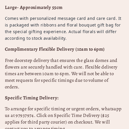
Large- Approximately 55cm
Comes with personalized message card and care card. It
is packaged with ribbons and floral bouquet gift bag for
the special gifting experience. Actual florals will differ
according to stock availability.
Complimentary Flexible Delivery (10am to 6pm)
Free doorstep delivery that ensures the glass domes and
flowers are securely handled with care.
Flexible delivery
times are between 10am to 6pm. We will not be able to
meet requests for specific timings due to volume of
orders.
Specific Timing Delivery:
To arrange for specific timing or urgent orders, whatsapp
us at 97937974
. Click on Specific Time Delivery ($25
applies for third party courier) on checkout. We will
contact you to arrange timing.