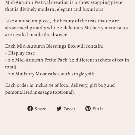
Mid-Autumn Festival creation is a show stopping piece
that is divinely modern, elegant and luxurious!
Like a museum piece, the beauty of the teas inside are
showcased proudly while 2 delicious Mulberry mooncakes
are nestled inside the drawer.
Each Mid-Autumn Blessings Box will contain:
- Display case
- 2 x Mid-Autumn Petite Pack (12 different sachets of tea in
total)
- 2 x Mulberry Mooncakes with single yolk
Each order is inclusive of local delivery, gift bag and
personalised message (optional).
Share
Tweet
Pin
Share
Tweet
Pin it
on
on
on
Facebook
Twitter
Pinterest