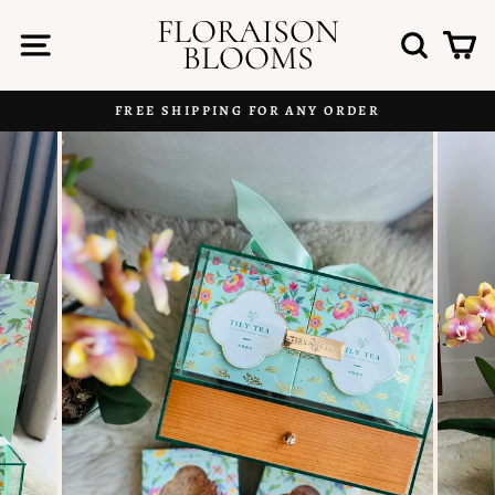
Skip
FLORAISON
to
SITE NAVIGATION
SEAR
C
BLOOMS
content
FREE SHIPPING FOR ANY ORDER
Pause
slideshow