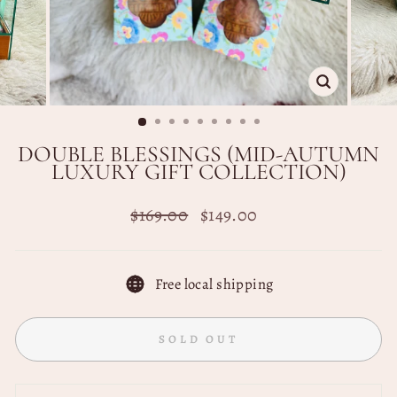
CLOSE
(ESC)
DOUBLE BLESSINGS (MID-AUTUMN
LUXURY GIFT COLLECTION)
Regular
Sale
$169.00
$149.00
price
price
Free local shipping
SOLD OUT