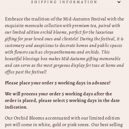
SHIPPING INFORMATION
Embrace the tradition of the Mid-Autumn Festival with the
exquisite
mooncake collection with premium tea, paired with
our limited edition orchid blooms, perfect for the luxurious
gifting for your loved ones and clientele!
During the festival, it is
customary and auspicious to decorate homes and public spaces
with flowers such as chrysanthemums and
orchids. This
beautiful blessings box makes Mid-Autumn gifting memorable
and can serve as the most gorgeous display for teas at home and
office past the festival!
Please place your order 5 working days in advance!
We will process your order 5 working days after the
order is placed, please select 5 working days in the date
indication.
Our Orchid Blooms accentuated with our limited edition
pot will come in white, gold or pink tones.
Our best selling