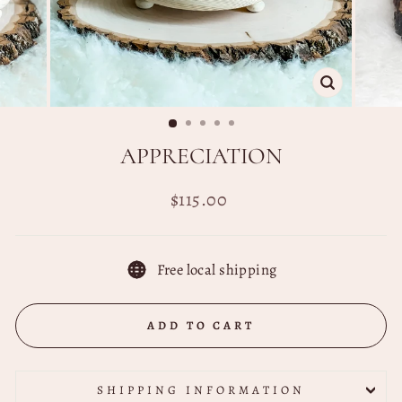
CLOSE
(ESC)
APPRECIATION
Regular
$115.00
price
Free local shipping
ADD TO CART
SHIPPING INFORMATION