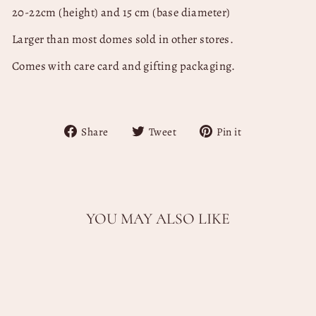
20-22cm (height) and 15 cm (base diameter)
Larger than most domes sold in other stores.
Comes with care card and gifting packaging.
Share
Tweet
Pin
Share
Tweet
Pin it
on
on
on
Facebook
Twitter
Pinterest
YOU MAY ALSO LIKE