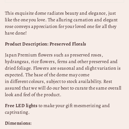
This exquisite dome radiates beauty and elegance, just
like the one you love. The alluring carnation and elegant
rose conveys appreciation for your loved one for all they
have done!
Product Description: Preserved Florals
Japan Premium flowers such as preserved roses,
hydrangeas, rice flowers, ferns and other preserved and
dried foliage. Flowers are seasonal and slight variation is
expected.
The base of the dome may come
in
different
colours, subject to stock availability. Rest
assured that we will do our best to curate the same overall
look and feel of the product.
Free LED lights
to make your gift mesmerizing and
captivating.
Dimensions: