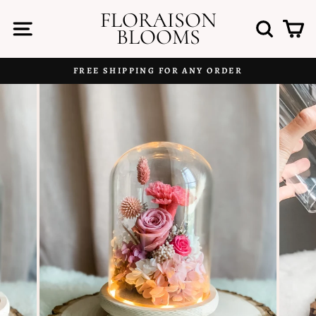
Skip
FLORAISON
to
SITE NAVIGATION
SEAR
C
BLOOMS
content
FREE SHIPPING FOR ANY ORDER
Pause
slideshow